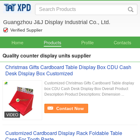
Guangzhou J&J Display Industrial Co., Ltd.
Verified Supplier
Home
Products
Profile
Contacts
Quality counter display units supplier
Christmas Gifts Cardboard Table Display Box CDU Cash
Desk Display Box Customized
Customized Christmas Gifts Cardboard Table display
box CDU Cash Desk Display Box Overall Product
Description Product Descriptions: Dimension ...
Contact Now
Customized Cardboard Display Rack Foldable Table
Case For Tooth Paste