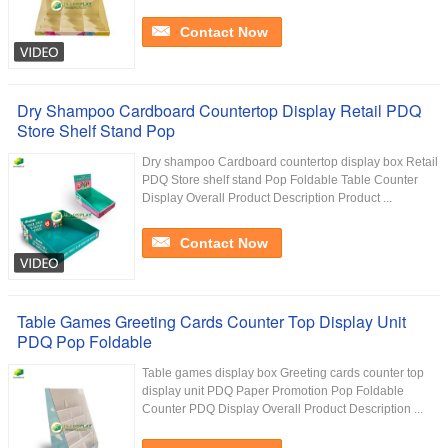
Contact Now
Dry Shampoo Cardboard Countertop Display Retail PDQ
Store Shelf Stand Pop
Dry shampoo Cardboard countertop display box Retail
PDQ Store shelf stand Pop Foldable Table Counter
Display Overall Product Description Product ...
Contact Now
Table Games Greeting Cards Counter Top Display Unit
PDQ Pop Foldable
Table games display box Greeting cards counter top
display unit PDQ Paper Promotion Pop Foldable
Counter PDQ Display Overall Product Description ...