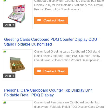
Cardboard display unit Counter top display box Table
Display PDQ for Ink fillers box Stationery rack Overall
Product Description Specifications: ...
Contact Now
Greeting Cards Cardboard PDQ Counter Display CDU
Stand Foldable Customized
Customized Greeting cards Cardboard CDU stand
Retail display foldable Table PDQ Counter Display
Overall Product Description Product Descriptions: ...
Contact Now
Personal Care Cardboard Counter Top Display Unit
Foldable Retail PDQ Display
Customized Personal care Cardboard counter top
display unit Foldable Retail PDQ Display Case Overall