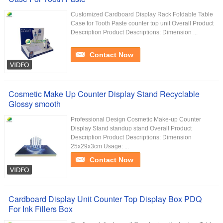
Customized Cardboard Display Rack Foldable Table
Case for Tooth Paste counter top unit Overall Product
Description Product Descriptions: Dimension ...
Contact Now
Cosmetic Make Up Counter Display Stand Recyclable
Glossy smooth
Professional Design Cosmetic Make-up Counter
Display Stand standup stand Overall Product
Description Product Descriptions: Dimension
25x29x3cm Usage: ...
Contact Now
Cardboard Display Unit Counter Top Display Box PDQ
For Ink Fillers Box