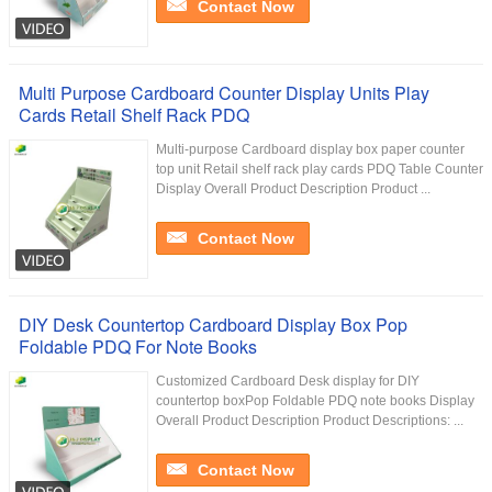
Contact Now
Multi Purpose Cardboard Counter Display Units Play
Cards Retail Shelf Rack PDQ
Multi-purpose Cardboard display box paper counter
top unit Retail shelf rack play cards PDQ Table Counter
Display Overall Product Description Product ...
Contact Now
DIY Desk Countertop Cardboard Display Box Pop
Foldable PDQ For Note Books
Customized Cardboard Desk display for DIY
countertop boxPop Foldable PDQ note books Display
Overall Product Description Product Descriptions: ...
Contact Now