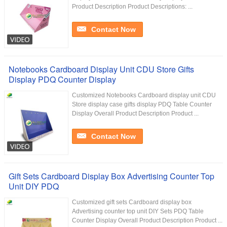
Product Description Product Descriptions: ...
Contact Now
Notebooks Cardboard Display Unit CDU Store Gifts
Display PDQ Counter Display
Customized Notebooks Cardboard display unit CDU
Store display case gifts display PDQ Table Counter
Display Overall Product Description Product ...
Contact Now
Gift Sets Cardboard Display Box Advertising Counter Top
Unit DIY PDQ
Customized gift sets Cardboard display box
Advertising counter top unit DIY Sets PDQ Table
Counter Display Overall Product Description Product ...