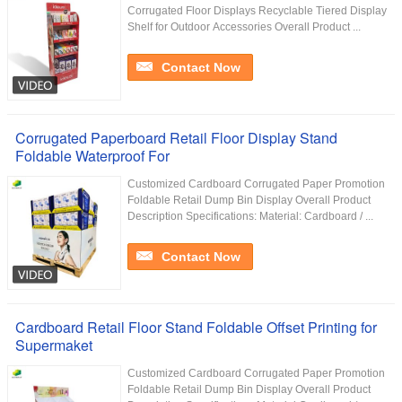
Corrugated Floor Displays Recyclable Tiered Display
Shelf for Outdoor Accessories Overall Product ...
Contact Now
Corrugated Paperboard Retail Floor Display Stand
Foldable Waterproof For
Customized Cardboard Corrugated Paper Promotion
Foldable Retail Dump Bin Display Overall Product
Description Specifications: Material: Cardboard / ...
Contact Now
Cardboard Retail Floor Stand Foldable Offset Printing for
Supermaket
Customized Cardboard Corrugated Paper Promotion
Foldable Retail Dump Bin Display Overall Product