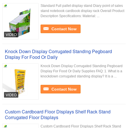
Standard Full pallet display stand Diary point of sales
stand notebook cardbook display rack Overall Product
Description Specifications: Material: ...
Contact Now
Knock Down Display Corrugated Standing Pegboard
Display For Food Or Daily
Knock Down Display Corrugated Standing Pegboard
Display For Food Or Daily Supplies FAQ: 1. What is a
knockdown corrugated standing display? It is a ...
Contact Now
Custom Cardboard Floor Displays Shelf Rack Stand
Corrugated Floor Displays
Custom Cardboard Floor Displays Shelf Rack Stand