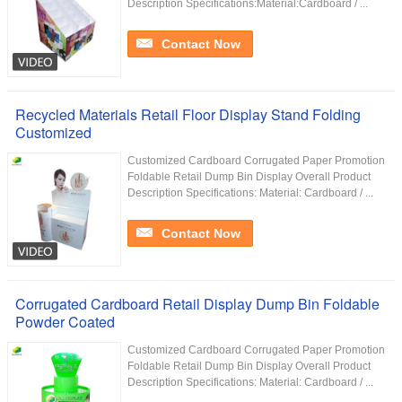
Description Specifications:Material:Cardboard / ...
Contact Now
Recycled Materials Retail Floor Display Stand Folding
Customized
Customized Cardboard Corrugated Paper Promotion
Foldable Retail Dump Bin Display Overall Product
Description Specifications: Material: Cardboard / ...
Contact Now
Corrugated Cardboard Retail Display Dump Bin Foldable
Powder Coated
Customized Cardboard Corrugated Paper Promotion
Foldable Retail Dump Bin Display Overall Product
Description Specifications: Material: Cardboard / ...