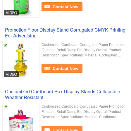
Contact Now
Promotion Floor Display Stand Corrugated CMYK Printing
For Advertising
Customized Cardboard Corrugated Paper Promotion
Foldable Retail Dump Bin Display Overall Product
Description Specifications: Material: Corrugated ...
Contact Now
Customized Cardboard Box Display Stands Collapsible
Weather Resistant
Customized Cardboard Corrugated Paper Promotion
Foldable Retail Dump Bin Display Overall Product
Description Specifications: Material: Cardboard ...
Contact Now