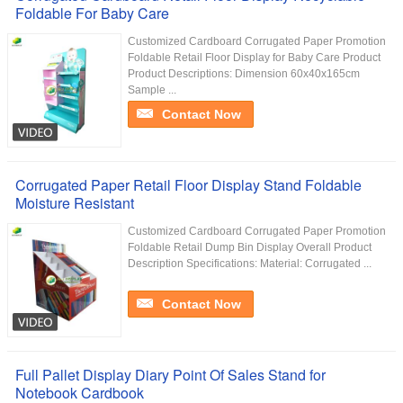
Foldable For Baby Care
Customized Cardboard Corrugated Paper Promotion
Foldable Retail Floor Display for Baby Care Product
Product Descriptions: Dimension 60x40x165cm
Sample ...
Contact Now
Corrugated Paper Retail Floor Display Stand Foldable
Moisture Resistant
Customized Cardboard Corrugated Paper Promotion
Foldable Retail Dump Bin Display Overall Product
Description Specifications: Material: Corrugated ...
Contact Now
Full Pallet Display Diary Point Of Sales Stand for
Notebook Cardbook