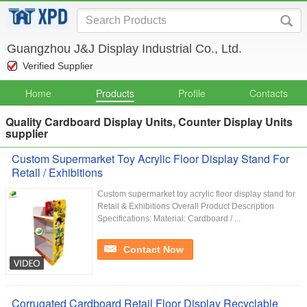
Guangzhou J&J Display Industrial Co., Ltd.
Verified Supplier
Home
Products
Profile
Contacts
Quality Cardboard Display Units, Counter Display Units
supplier
Custom Supermarket Toy Acrylic Floor Display Stand For
Retail / Exhibitions
Custom supermarket toy acrylic floor display stand for
Retail & Exhibitions Overall Product Description
Specifications: Material: Cardboard / ...
Contact Now
Corrugated Cardboard Retail Floor Display Recyclable